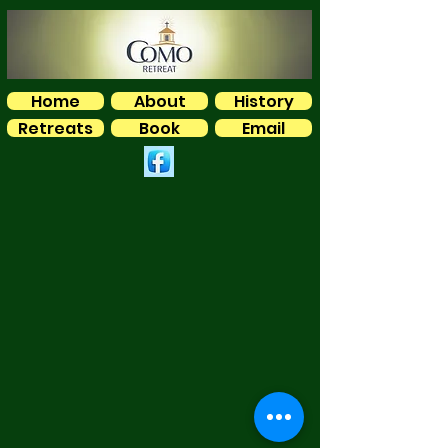
Home
About
History
Retreats
Book
Email