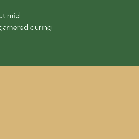
at mid
 garnered during