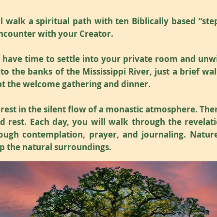
 walk a spiritual path with ten Biblically based “ste
ncounter with your Creator.
l have time to settle into your private room and un
 to the banks of the Mississippi River, just a brief 
 at the welcome gathering and dinner.
 rest in the silent flow of a monastic atmosphere. Ther
 rest. Each day, you will walk through the revelatio
ough contemplation, prayer, and journaling. Nature
p the natural surroundings.