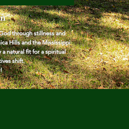
rn
God through stillness and
ca Hills and the Mississippi
natural fit for a spiritual
ves shift.
!