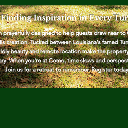
Finding Inspiration in Every Tu
prayerfully designed to help guests draw near to 
His creation. Tucked between Louisiana's famed Tuni
dly beauty and remote location make the property a 
ary. When you're at Como, time slows and perspecti
Join us for a retreat to remember. Register today