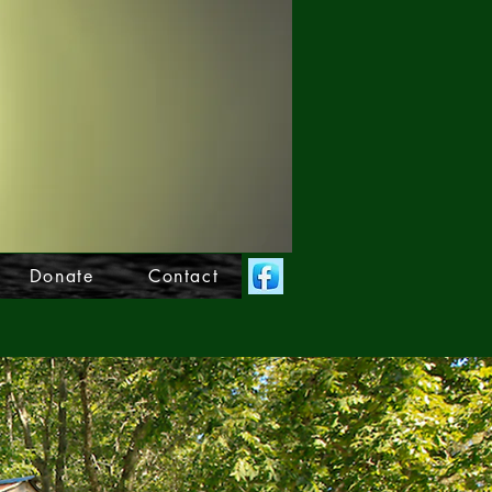
Donate
Contact