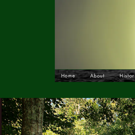
Home
About
Histor