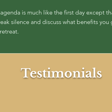
genda is much like the first day except th
reak silence and discuss what benefits you
retreat.
Testimonial
s