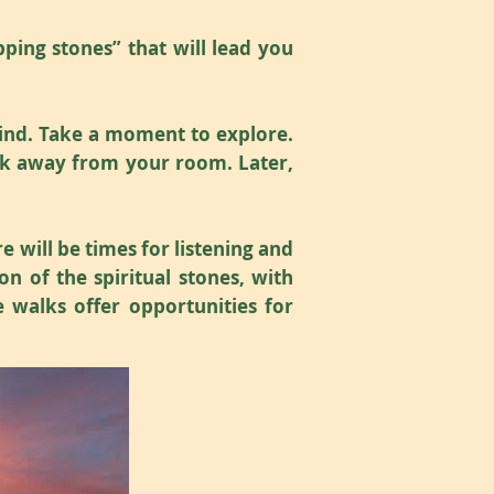
pping stones” that will lead you
wind. Take a moment to explore.
walk away from your room. Later,
e will be times for listening and
n of the spiritual stones, with
 walks offer opportunities for