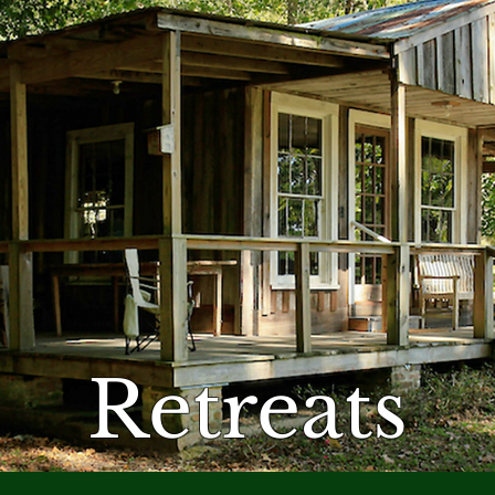
Retreats