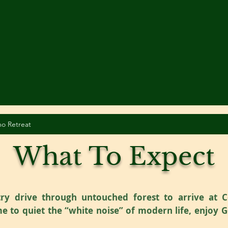
o Retreat
What To Expect
y drive through untouched forest to arrive at C
e to quiet the “white noise” of modern life, enjoy 