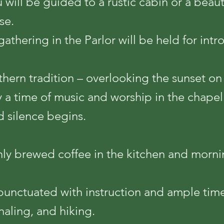
u will be guided to a rustic cabin or a beau
se.
gathering in the Parlor will be held for int
uthern tradition – overlooking the sunset on
y a time of music and worship in the chapel
nd silence begins.
hly brewed coffee in the kitchen and morni
punctuated with instruction and ample time 
naling, and hiking.