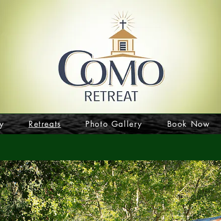
y
Retreats
Photo Gallery
Book Now