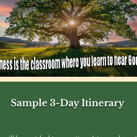
Sample 3-Day Itinerary