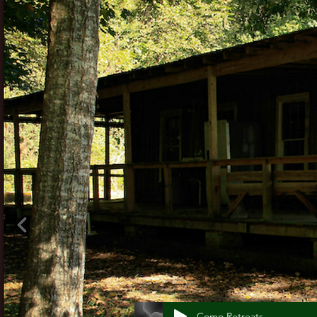
Como Retreats