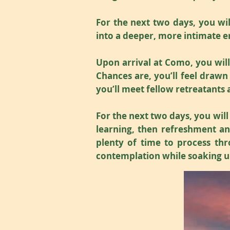
For the next two days, you will
into a deeper, more intimate e
Upon arrival at Como, you wil
Chances are, you’ll feel drawn
you’ll meet fellow retreatants
For the next two days, you will
learning, then refreshment and
plenty of time to process thr
contemplation while soaking u