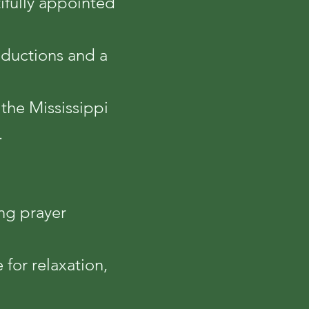
tifully appointed
roductions and a
 the Mississippi
.
ng prayer
for relaxation,