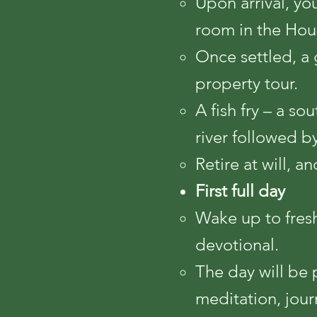
Upon arrival, yo
room in the Hou
Once settled, a 
property tour.
A fish fry – a so
river followed b
Retire at will, a
First full day
Wake up to fres
devotional.
The day will be 
meditation, jour