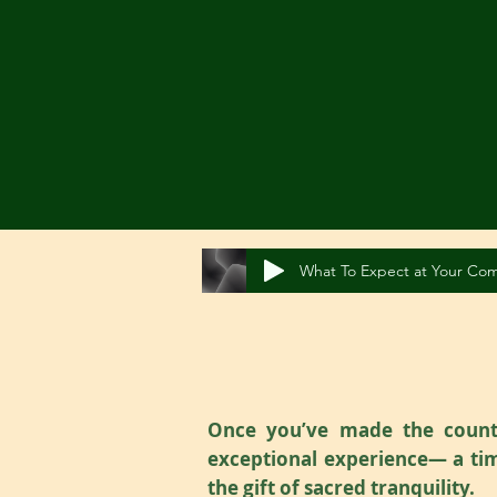
What To Expect at Your Com
Once you’ve made the countr
exceptional experience— a tim
the gift of sacred tranquility.