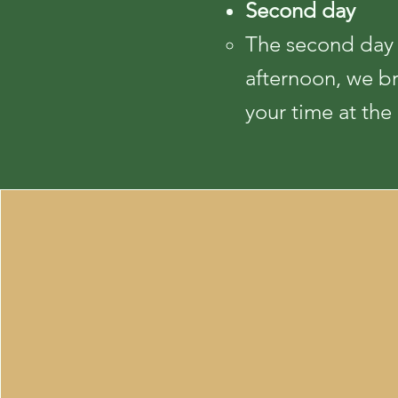
Second day
The second day a
afternoon, we b
your time at the 