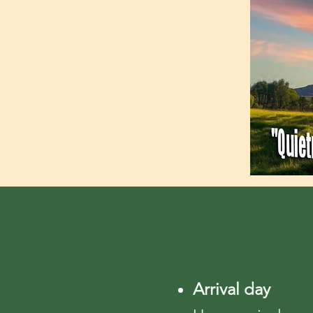
Arrival day