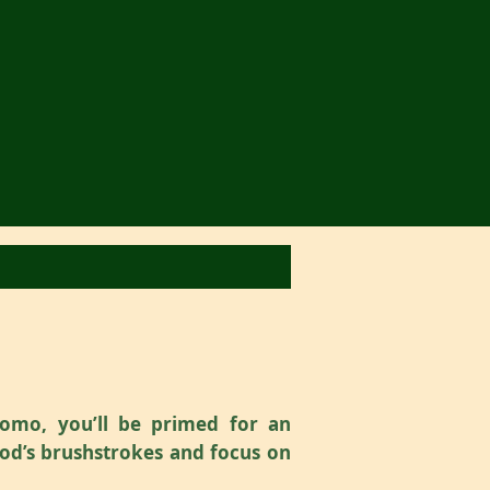
omo, you’ll be primed for an
God’s brushstrokes and focus on