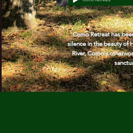
Como Retreat has been 
silence in the beauty of 
River, Como's otherworl
sanctu